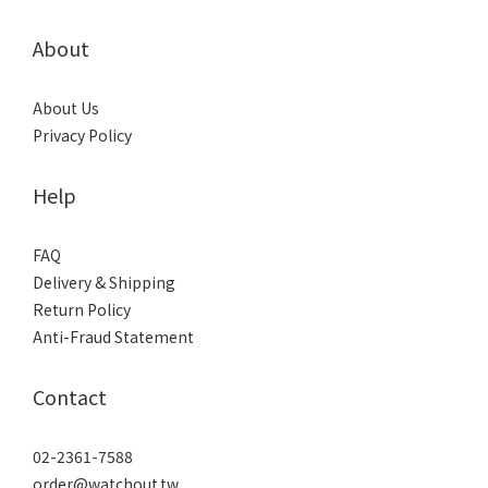
About
About Us
Privacy Policy
Help
FAQ
Delivery & Shipping
Return Policy
Anti-Fraud Statement
Contact
02-2361-7588
order@watchout.tw