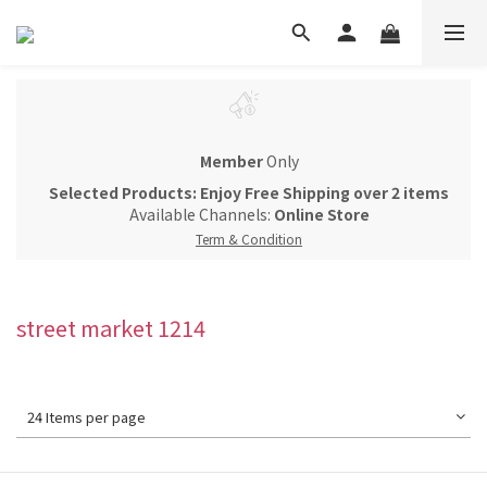
Member
Only
Selected Products: Enjoy Free Shipping over 2 items
Available Channels:
Online Store
Term & Condition
street market 1214
24 Items per page